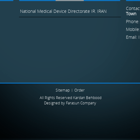
Contac
National Medical Device Directorate IR. IRAN
Town
Phone:
Mobile
Email:
Sitemap
Order
All Rights Reserved Kardan Behbood
Designed by
Farasun Company