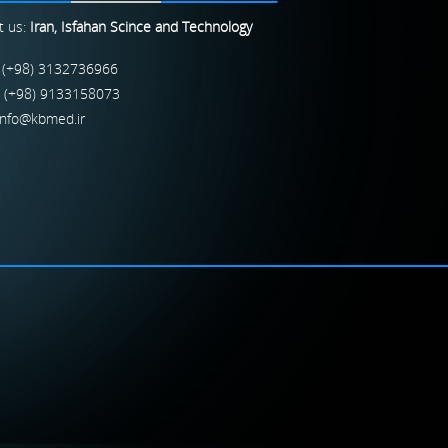
t us:
Iran, Isfahan Scince and Technology
 (+98) 3132736966
: (+98) 9133158073