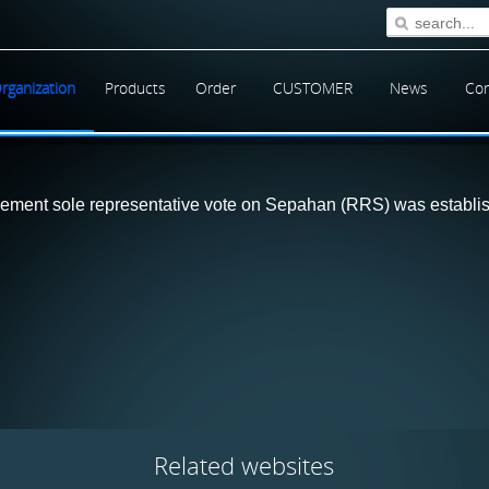
rganization
Products
Order
CUSTOMER
News
Con
ment sole representative vote on Sepahan (RRS) was establishe
Related
websites