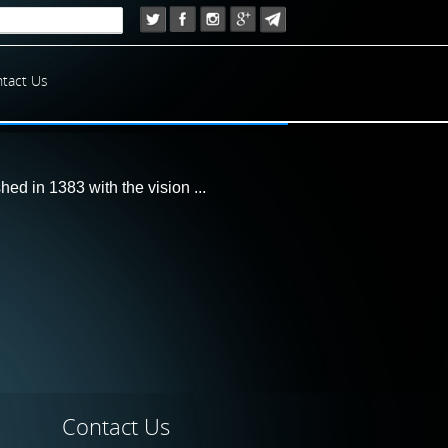
tact Us
d in 1383 with the vision ...
Contact
Us