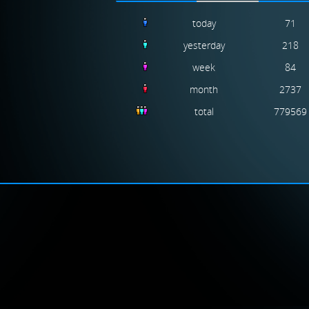
today
71
yesterday
218
week
84
month
2737
total
779569