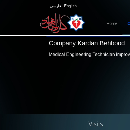
فارسی
English
Home
O
Company Kardan Behbood
Medical Engineering Technician improve
Visits