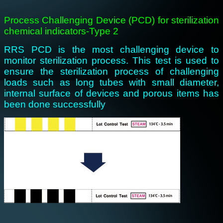
Process Challenging Device (PCD) for sterilization
chemical indicators-Type 2
RRS PCD is the most challenging device to
monitor sterilization process. This test is used to
ensure the sterilization process of challenging
loads such as long tubes with small diameter,
internal surface of devices and porous items has
been done successfully