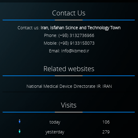
Contact
Us
Contact us:
Iran, Isfahan Scince and Technology Town
Phone: (+98) 3132736966
Mobile: (+98) 9133158073
Email:
Related
websites
National Medical Device Directorate IR. IRAN
Visits
today
106
yesterday
279