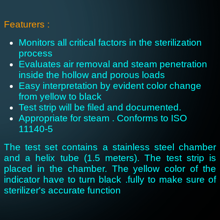
Featurers :
Monitors all critical factors in the sterilization
process
Evaluates air removal and steam penetration
inside the hollow and porous loads
Easy interpretation by evident color change
from yellow to black
Test strip will be filed and documented.
Appropriate for steam . Conforms to ISO
11140-5
The test set contains a stainless steel chamber
and a helix tube (1.5 meters). The test strip is
placed in the chamber. The yellow color of the
indicator have to turn black .fully to make sure of
sterilizer's accurate function