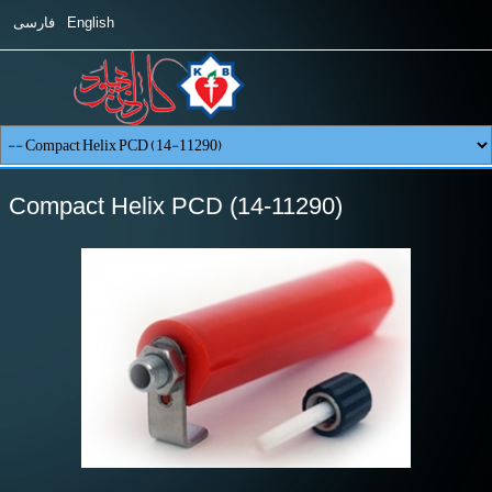
فارسی
English
Compact Helix PCD (14-11290)