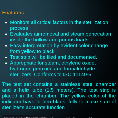
: Featurers
Monitors all critical factors in the sterilization
process
Evaluates air removal and steam penetration
inside the hollow and porous loads
Easy interpretation by evident color change
from yellow to black
Test strip will be filed and documented.
Appropriate for steam, ethylene oxide,
hydrogen peroxide and formaldehyde
sterilizers. Conforms to ISO 11140-5
The test set contains a stainless steel chamber
and a helix tube (1.5 meters). The test strip is
placed in the chamber. The yellow color of the
indicator have to turn black .fully to make sure of
sterilizer's accurate function