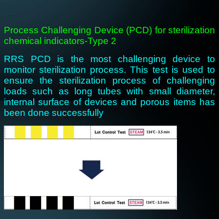
Process Challenging Device (PCD) for sterilization
chemical indicators-Type 2
RRS PCD is the most challenging device to
monitor sterilization process. This test is used to
ensure the sterilization process of challenging
loads such as long tubes with small diameter,
internal surface of devices and porous items has
been done successfully