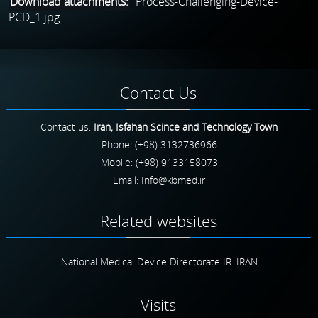
Download attachments:
Process-Challenging-Device-
PCD_1.jpg
Contact
Us
Contact us:
Iran, Isfahan Scince and Technology Town
Phone: (+98) 3132736966
Mobile: (+98) 9133158073
Email:
Related
websites
National Medical Device Directorate IR. IRAN
Visits