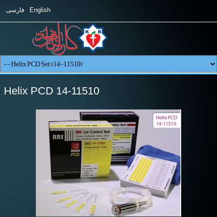
فارسی
English
Helix PCD 14-11510