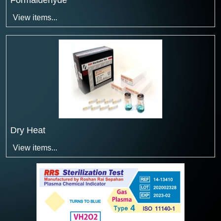
Formaldehyde
View items...
Dry Heat
View items...