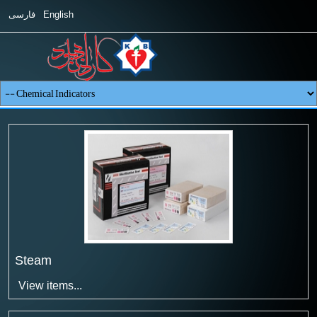
فارسی
English
Steam
View items...