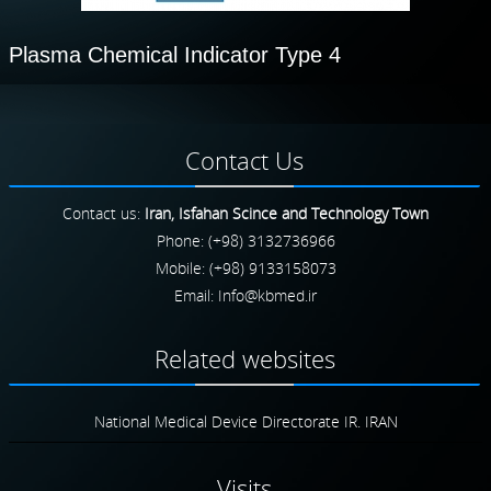
Plasma Chemical Indicator Type 4
Contact
Us
Contact us:
Iran, Isfahan Scince and Technology Town
Phone: (+98) 3132736966
Mobile: (+98) 9133158073
Email:
Related
websites
National Medical Device Directorate IR. IRAN
Visits