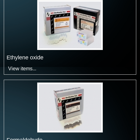
Ethylene oxide
View items...